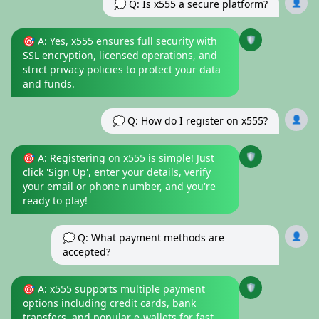
👤
💭 Q: Is x555 a secure platform?
🛡️
🎯 A: Yes, x555 ensures full security with
SSL encryption, licensed operations, and
strict privacy policies to protect your data
and funds.
👤
💭 Q: How do I register on x555?
🛡️
🎯 A: Registering on x555 is simple! Just
click 'Sign Up', enter your details, verify
your email or phone number, and you're
ready to play!
👤
💭 Q: What payment methods are
accepted?
🛡️
🎯 A: x555 supports multiple payment
options including credit cards, bank
transfers, and popular e-wallets for fast