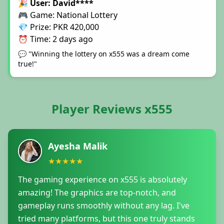
🎉 User: David****
🎮 Game: National Lottery
💎 Prize: PKR 420,000
⏰ Time: 2 days ago
💬 "Winning the lottery on x555 was a dream come
true!"
Player Reviews x555
Ayesha Malik
★★★★★
The gaming experience on x555 is absolutely
amazing! The graphics are top-notch, and
gameplay runs smoothly without any lag. I've
tried many platforms, but this one truly stands