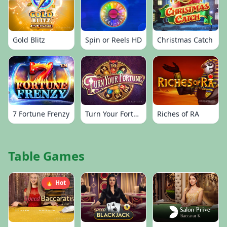
Spin or Reels HD
Gold Blitz
Christmas Catch
Riches of RA
7 Fortune Frenzy
Turn Your Fortune
Table Games
🔥
Hot