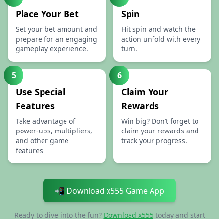
Place Your Bet
Spin
Set your bet amount and
Hit spin and watch the
prepare for an engaging
action unfold with every
gameplay experience.
turn.
5
6
Use Special
Claim Your
Features
Rewards
Take advantage of
Win big? Don’t forget to
power-ups, multipliers,
claim your rewards and
and other game
track your progress.
features.
📲 Download x555 Game App
Ready to dive into the fun?
Download x555
today and start