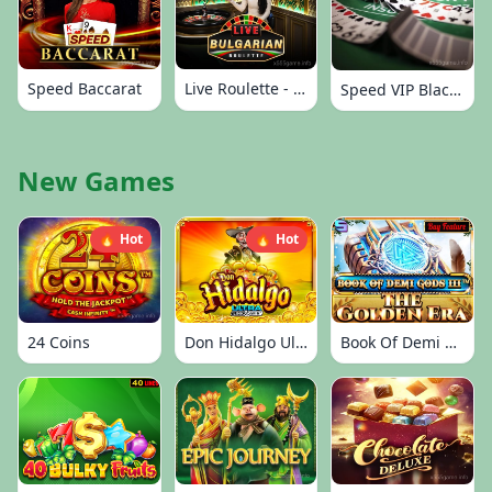
Speed Baccarat
Live Roulette - Bulgarian
Speed VIP Blackjack L
New Games
🔥
Hot
🔥
Hot
24 Coins
Don Hidalgo Ultra Link and Win
Book Of Demi Gods III - The Golden Era