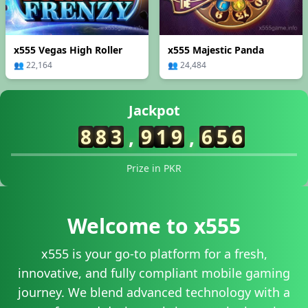
x555 Vegas High Roller
x555 Majestic Panda
👥 22,164
👥 24,484
Ali** just withdrew PKR 1,200 successfully
Jackpot
Usman** received bonus PKR 3,500
Ahmad** cashed out PKR 2,000
8
8
3
,
9
1
0
,
4
3
7
Hassan** won jackpot PKR 12,000
Omar** claimed reward PKR 7,800
Prize in PKR
Khalid** got payout PKR 4,300
Fahad** secured winnings PKR 5,600
Zain** earned prize PKR 8,900
Welcome to x555
Bilal** finished withdrawal PKR 3,200
Junaid** hit big win PKR 15,000
x555 is your go-to platform for a fresh,
Munir** collected PKR 6,400
innovative, and fully compliant mobile gaming
Rashid** scored PKR 9,100
journey. We blend advanced technology with a
Imran** gained PKR 4,700