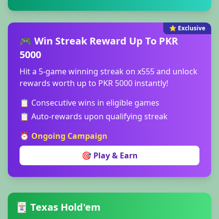
⭐ Exclusive
🎮 Win Streak Reward Up To PKR
5000
Hit a 5-game winning streak on x555 and unlock
rewards worth up to PKR 5000 instantly!
📋 Consecutive wins in eligible games
📋 Auto-rewards upon qualifying streak
⏰ Ongoing Campaign
🎯 Play & Earn
🃏 Texas Hold'em