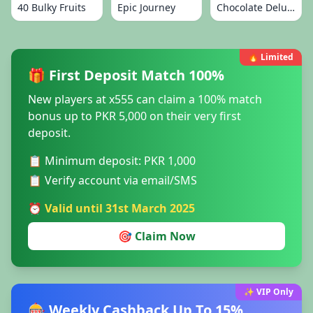
Epic Journey
40 Bulky Fruits
Chocolate Deluxe
🔥 Limited
🎁 First Deposit Match 100%
New players at x555 can claim a 100% match
bonus up to PKR 5,000 on their very first
deposit.
📋 Minimum deposit: PKR 1,000
📋 Verify account via email/SMS
⏰ Valid until 31st March 2025
🎯 Claim Now
✨ VIP Only
🎰 Weekly Cashback Up To 15%