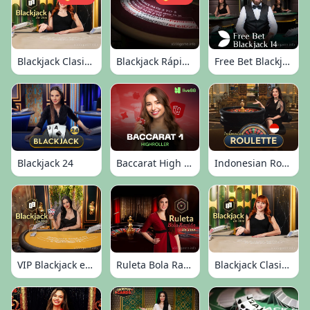
Blackjack Rápido Clássico em Português 12
Blackjack Clasico en Español 15
Free Bet Blackjack 14
Baccarat High Roller 1
Blackjack 24
Indonesian Roulette
VIP Blackjack en Español
Ruleta Bola Rapida en Vivo
Blackjack Clasico en Español 28