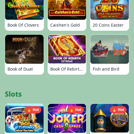
Book Of Clovers
20 Coins Easter
Caishen's Gold
Book of Duat
Fish and Bird
Book Of Rebirth - Extreme
Slots
🔥
Hot
🔥
Hot
🔥
Hot