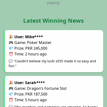
playing!
Latest Winning News
🎉 User: Mike****
🎮 Game: Poker Master
💎 Prize: PKR 245,000
⏰ Time: 2 hours ago
💬 "Couldn’t believe my luck! x555 made it so easy and
fun."
🎉 User: Sarah****
🎮 Game: Dragon’s Fortune Slot
💎 Prize: PKR 187,500
⏰ Time: 5 hours ago
💬 "The graphics and gameplay are amazing. So happy