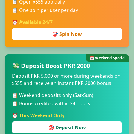
📋 Open x555 app daily
📋 One spin per user per day
⏰ Available 24/7
🎯 Spin Now
📅 Weekend Special
💸 Deposit Boost PKR 2000
Deposit PKR 5,000 or more during weekends on
x555 and receive an instant PKR 2000 bonus!
📋 Weekend deposits only (Sat-Sun)
📋 Bonus credited within 24 hours
⏰ This Weekend Only
🎯 Deposit Now