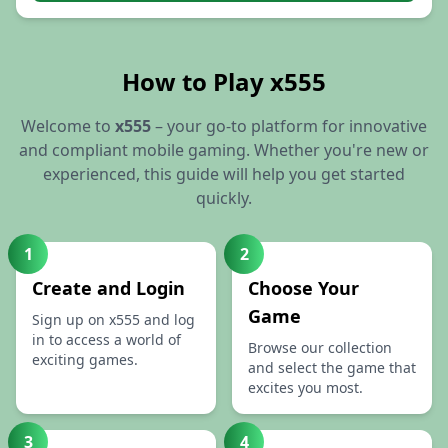
How to Play x555
Welcome to
x555
– your go-to platform for innovative
and compliant mobile gaming. Whether you're new or
experienced, this guide will help you get started
quickly.
1
2
Create and Login
Choose Your
Game
Sign up on x555 and log
in to access a world of
Browse our collection
exciting games.
and select the game that
excites you most.
3
4