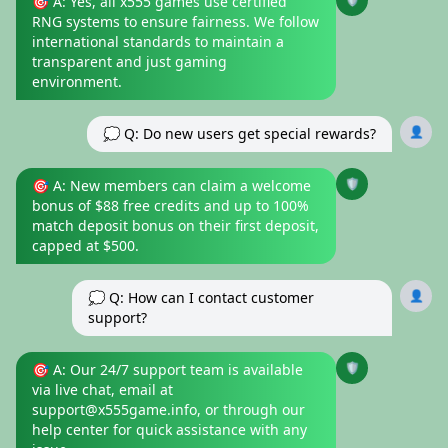
🎯 A: Yes, all x555 games use certified
RNG systems to ensure fairness. We follow
international standards to maintain a
transparent and just gaming
environment.
👤
💭 Q: Do new users get special rewards?
🛡️
🎯 A: New members can claim a welcome
bonus of $88 free credits and up to 100%
match deposit bonus on their first deposit,
capped at $500.
👤
💭 Q: How can I contact customer
support?
🛡️
🎯 A: Our 24/7 support team is available
via live chat, email at
support@x555game.info
, or through our
help center for quick assistance with any