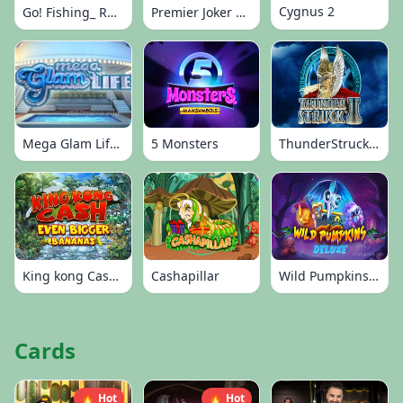
Cygnus 2
Go! Fishing_ Reelin' Fortunes
Premier Joker Cash Spree
5 Monsters
ThunderStruck II
Mega Glam Life JP
King kong Cash Even bigger Bananas Christmas
Cashapillar
Wild Pumpkins Deluxe
Cards
🔥
Hot
🔥
Hot