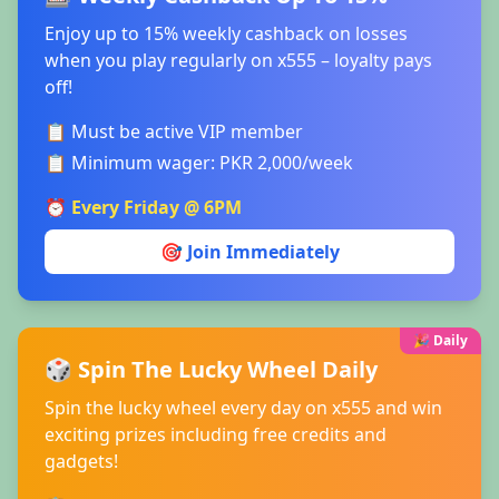
Enjoy up to 15% weekly cashback on losses
when you play regularly on x555 – loyalty pays
off!
📋 Must be active VIP member
📋 Minimum wager: PKR 2,000/week
⏰ Every Friday @ 6PM
🎯 Join Immediately
🎉 Daily
🎲 Spin The Lucky Wheel Daily
Spin the lucky wheel every day on x555 and win
exciting prizes including free credits and
gadgets!