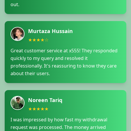
out.
Murtaza Hussain
★★★★☆
Great customer service at x555! They responded
quickly to my query and resolved it
professionally. It's reassuring to know they care
about their users.
Noreen Tariq
★★★★★
I was impressed by how fast my withdrawal
request was processed. The money arrived