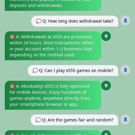
deposits and withdrawals.
👤
💭 Q: How long does withdrawal take?
🛡️
🎯 A: Withdrawals at x555 are processed
within 24 hours. Most transactions reflect
in your account within 1–3 business days
depending on the method used.
👤
💭 Q: Can I play x555 games on mobile?
🛡️
🎯 A: Absolutely! x555 is fully optimized
for mobile devices. Enjoy hundreds of
games anytime, anywhere directly from
your smartphone browser or app.
👤
💭 Q: Are the games fair and random?
🛡️