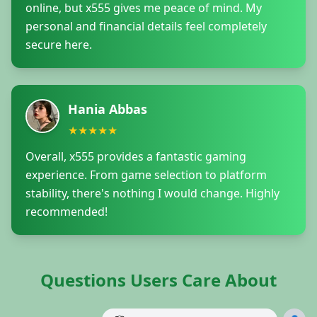
online, but x555 gives me peace of mind. My
personal and financial details feel completely
secure here.
Hania Abbas
★★★★★
Overall, x555 provides a fantastic gaming
experience. From game selection to platform
stability, there's nothing I would change. Highly
recommended!
Questions Users Care About