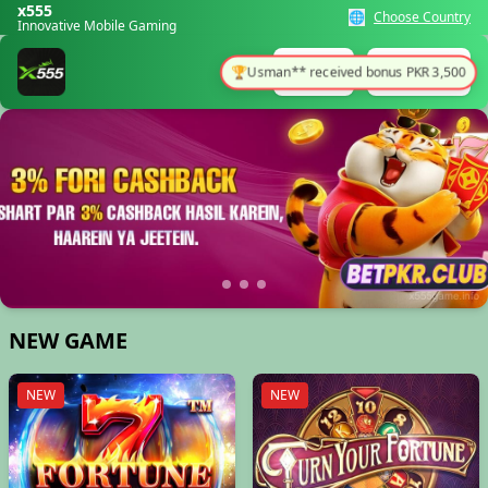
x555
🌐
Choose Country
Innovative Mobile Gaming
Login
Register
NEW GAME
NEW
NEW