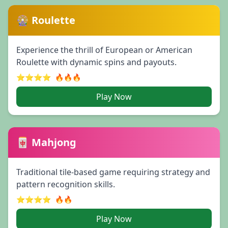
🎡 Roulette
Experience the thrill of European or American
Roulette with dynamic spins and payouts.
⭐⭐⭐⭐
🔥🔥🔥
Play Now
🀄 Mahjong
Traditional tile-based game requiring strategy and
pattern recognition skills.
⭐⭐⭐⭐
🔥🔥
Play Now