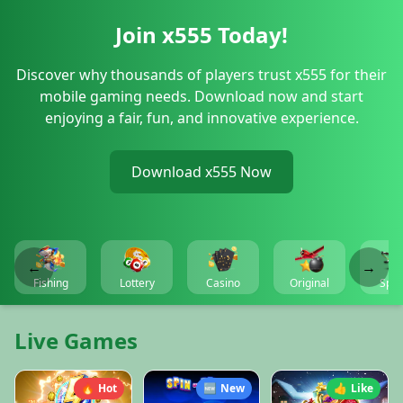
Join x555 Today!
Discover why thousands of players trust x555 for their
mobile gaming needs. Download now and start
enjoying a fair, fun, and innovative experience.
Download x555 Now
←
→
Fishing
Lottery
Casino
Original
Spor
Live Games
🔥
Hot
🆕
New
👍
Like