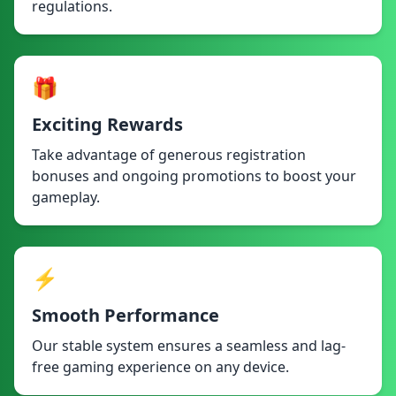
regulations.
Taha** carried PKR 5,200
Yasir** transported PKR 8,600
Faisal** dispatched PKR 7,900
Jibran** sent PKR 6,300
🎁
Hasnain** released PKR 10,200
Mujtaba** issued PKR 5,700
Exciting Rewards
Adeel** confirmed PKR 9,800
Take advantage of generous registration
Numan** verified PKR 4,600
bonuses and ongoing promotions to boost your
Basit** validated PKR 11,300
gameplay.
Khurram** approved PKR 7,100
Shahid** processed PKR 6,500
Mansoor** executed PKR 8,200
Latif** completed PKR 5,900
⚡
Ghulam** finalized PKR 9,700
Waheed** concluded PKR 4,400
Smooth Performance
Pervez** ended with PKR 12,500
Our stable system ensures a seamless and lag-
free gaming experience on any device.