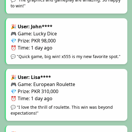
to win!"
🎉 User: John****
🎮 Game: Lucky Dice
💎 Prize: PKR 98,000
⏰ Time: 1 day ago
💬 "Quick game, big win! x555 is my new favorite spot."
🎉 User: Lisa****
🎮 Game: European Roulette
💎 Prize: PKR 310,000
⏰ Time: 1 day ago
💬 "I love the thrill of roulette. This win was beyond
expectations!"