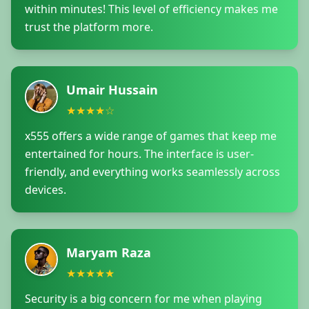
within minutes! This level of efficiency makes me
trust the platform more.
Umair Hussain
★★★★☆
x555 offers a wide range of games that keep me
entertained for hours. The interface is user-
friendly, and everything works seamlessly across
devices.
Maryam Raza
★★★★★
Security is a big concern for me when playing