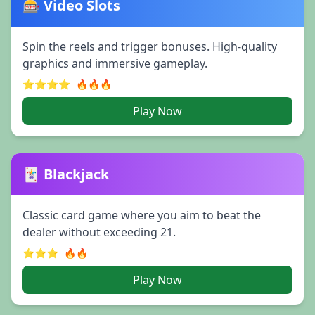
🎰 Video Slots
Spin the reels and trigger bonuses. High-quality
graphics and immersive gameplay.
⭐⭐⭐⭐
🔥🔥🔥
Play Now
🃏 Blackjack
Classic card game where you aim to beat the
dealer without exceeding 21.
⭐⭐⭐
🔥🔥
Play Now