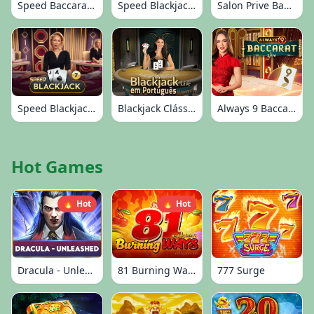
Speed Baccarat 15
Salon Prive Baccarat K
Speed Blackjack 9
Blackjack Clássico em Português 23
Always 9 Baccarat
Speed Blackjack 7
Hot Games
🔥
Hot
🔥
Hot
Dracula - Unleashed
81 Burning Ways
777 Surge