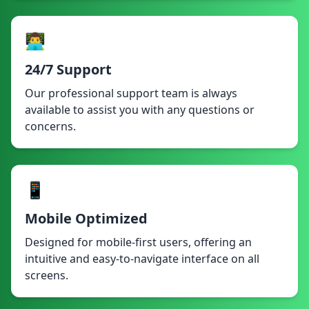
👨‍💻
24/7 Support
Our professional support team is always
available to assist you with any questions or
concerns.
📱
Mobile Optimized
Designed for mobile-first users, offering an
intuitive and easy-to-navigate interface on all
screens.