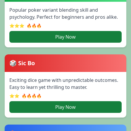
Popular poker variant blending skill and
psychology. Perfect for beginners and pros alike.
⭐⭐⭐
🔥🔥🔥
Play Now
🎲 Sic Bo
Exciting dice game with unpredictable outcomes.
Easy to learn yet thrilling to master.
⭐⭐
🔥🔥🔥🔥
Play Now