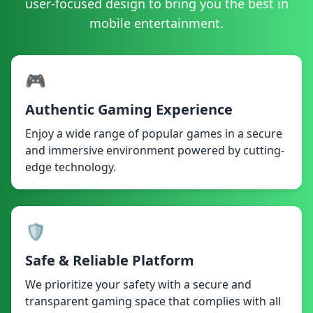
user-focused design to bring you the best in
Naveed** achieved PKR 11,000
Asif** pocketed PKR 3,900
mobile entertainment.
Tariq** grabbed PKR 6,200
Irfan** bagged PKR 5,500
Shakeel** netted PKR 7,300
🎮
Waqas** snatched PKR 4,800
Farooq** picked up PKR 6,700
Authentic Gaming Experience
Salman** acquired PKR 8,100
Enjoy a wide range of popular games in a secure
Hamza** obtained PKR 5,400
and immersive environment powered by cutting-
Umer** gained PKR 9,600
edge technology.
Zeeshan** earned PKR 7,200
Danish** made PKR 10,500
Awais** reached PKR 6,900
Osama** fetched PKR 5,800
🛡️
Haris** brought in PKR 8,300
Saad** delivered PKR 4,500
Safe & Reliable Platform
Mohsin** transferred PKR 7,700
We prioritize your safety with a secure and
Adnan** moved PKR 6,100
transparent gaming space that complies with all
Rehan** shifted PKR 9,400